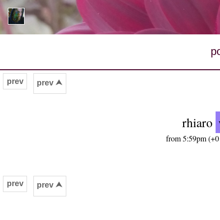
p
prev
prev ⮝
rhiaro
from 5:59pm (+01
prev
prev ⮝