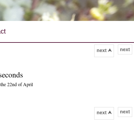
ct
next
next ⮝
 seconds
the 22nd of April
next
next ⮝