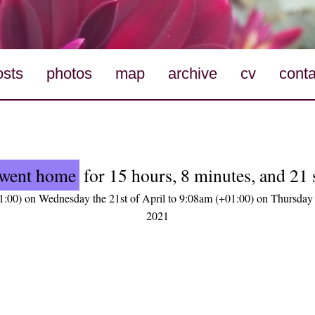
osts
photos
map
archive
cv
conta
went home
for 15 hours, 8 minutes, and 21
:00) on Wednesday the 21st of April to 9:08am (+01:00) on Thursday 
2021