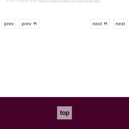
prev
prev 🍴
next 🍴
next
top