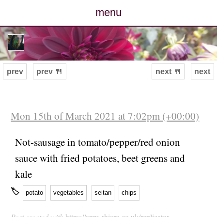
menu
posts
photos
prev
prev 🍴
next 🍴
next
map
archive
Mon 15th of March 2021 at 7:02pm (+00:00)
cv
Not-sausage in tomato/pepper/red onion
sauce with fried potatoes, beet greens and
contact
kale
🏷
potato
vegetables
seitan
chips
Post created with
https://apps.rhiaro.co.uk/replicator