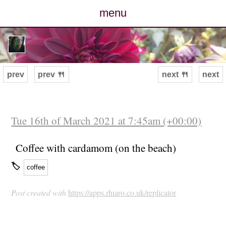
menu
posts
photos
prev
prev 🍴
next 🍴
next
map
archive
Tue 16th of March 2021 at 7:45am (+00:00)
cv
Coffee with cardamom (on the beach)
🏷
coffee
contact
Post created with
https://apps.rhiaro.co.uk/replicator