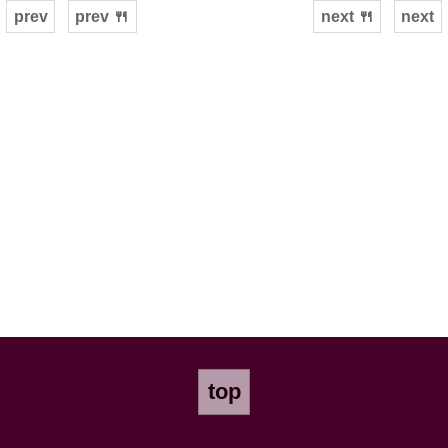
prev
prev 🍴
next 🍴
next
top