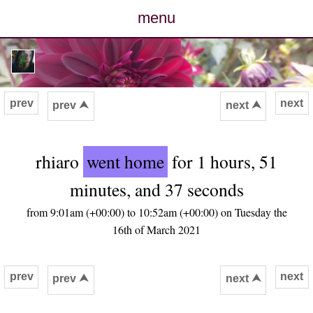
menu
posts
photos
prev
next
prev ⮝
next ⮝
map
rhiaro
went home
for 1 hours, 51
archive
minutes, and 37 seconds
cv
from 9:01am (+00:00) to 10:52am (+00:00) on Tuesday the
16th of March 2021
contact
prev
next
prev ⮝
next ⮝