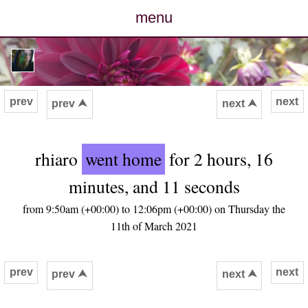
menu
posts
photos
prev
next
prev ⮝
next ⮝
map
rhiaro
went home
for 2 hours, 16
archive
minutes, and 11 seconds
cv
from 9:50am (+00:00) to 12:06pm (+00:00) on Thursday the
11th of March 2021
contact
prev
next
prev ⮝
next ⮝