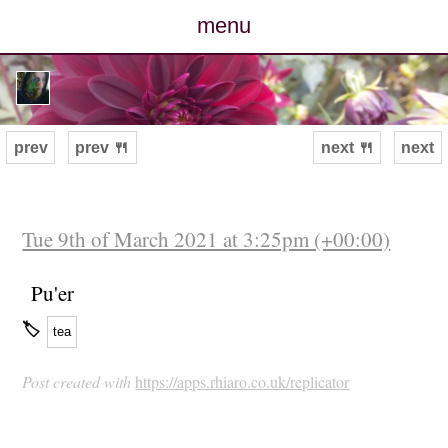
menu
posts
photos
prev
prev 🍴
next 🍴
next
map
archive
Tue 9th of March 2021 at 3:25pm (+00:00)
cv
Pu'er
🏷
tea
contact
Post created with
https://apps.rhiaro.co.uk/replicator