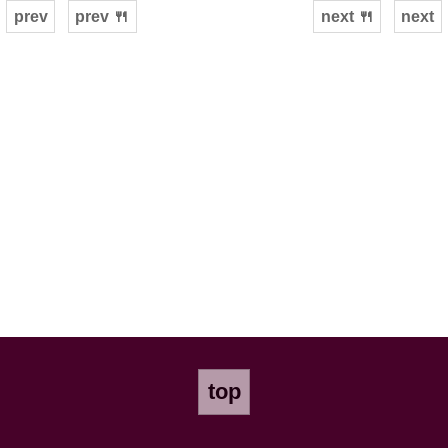
prev
prev 🍴
next 🍴
next
top