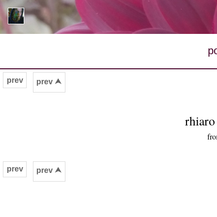
p
prev
prev ⮝
rhiar
fro
prev
prev ⮝