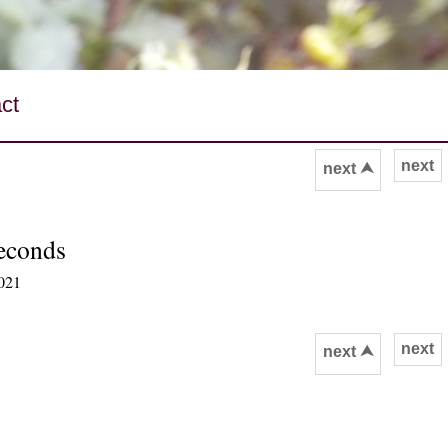
ct
next
next ⮝
seconds
2021
next
next ⮝