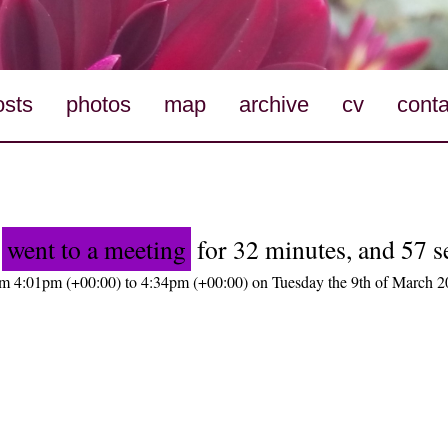
osts
photos
map
archive
cv
conta
o
went to a meeting
for 32 minutes, and 57 
m 4:01pm (+00:00) to 4:34pm (+00:00) on Tuesday the 9th of March 