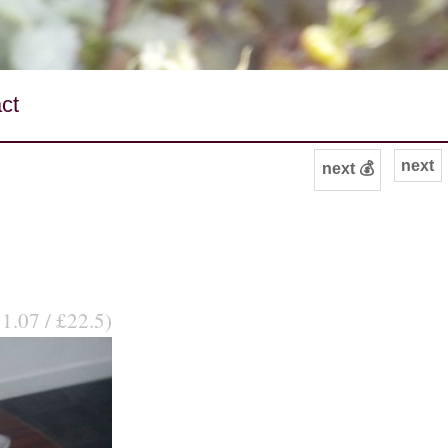
ct
next
next 💰
31.07 / £22.5)