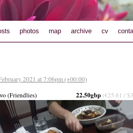
osts
photos
map
archive
cv
conta
February 2021 at 7:06pm (+00:00)
22.50gbp
wo (Friendlies)
(€25.61 / $