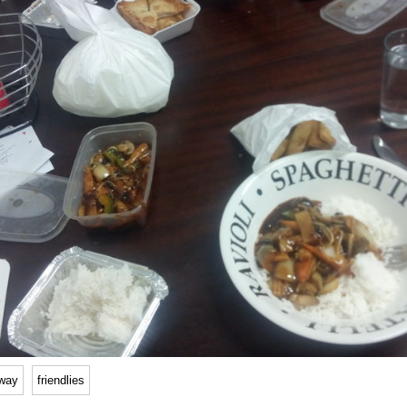
way
friendlies