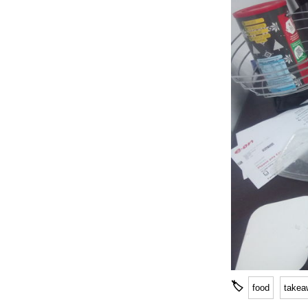
🏷
food
takea