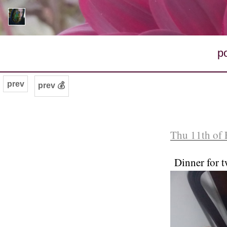
p
prev
prev 💰
Thu 11th of 
Dinner for t