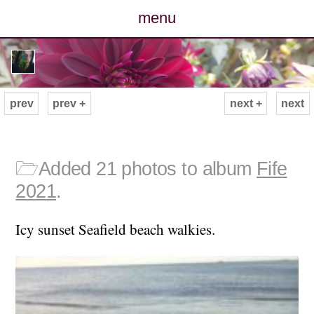
menu
posts
photos
prev
prev +
next +
next
map
archive
🗁
Added 21 photos to album
Fife
2021
.
cv
Icy sunset Seafield beach walkies.
contact