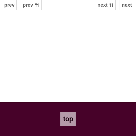
prev
prev 🍴
next 🍴
next
top