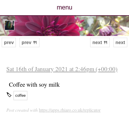
menu
posts
photos
prev
prev 🍴
next 🍴
next
map
archive
Sat 16th of January 2021 at 2:46pm (+00:00)
cv
Coffee with soy milk
🏷
coffee
contact
Post created with
https://apps.rhiaro.co.uk/replicator