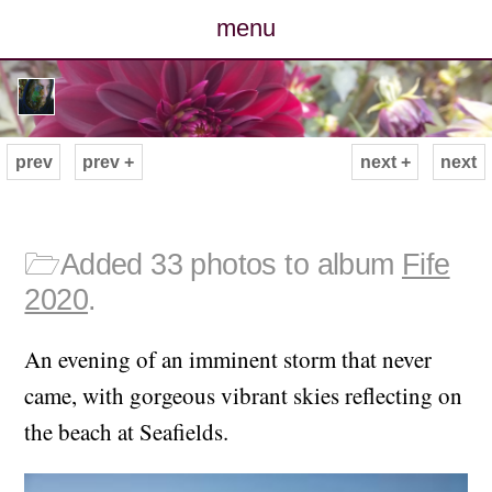
menu
posts
photos
prev
prev +
next +
next
map
archive
🗁
Added 33 photos to album
Fife
2020
.
cv
An evening of an imminent storm that never
contact
came, with gorgeous vibrant skies reflecting on
the beach at Seafields.