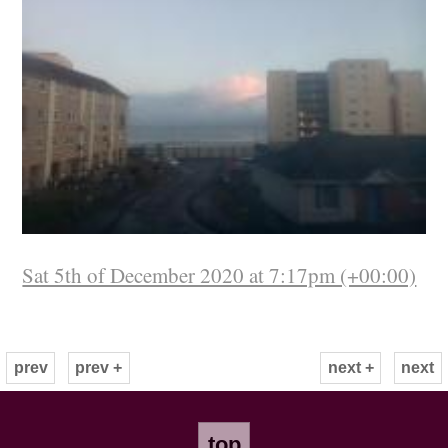
Sat 5th of December 2020 at 7:17pm (+00:00)
prev
prev +
next +
next
top