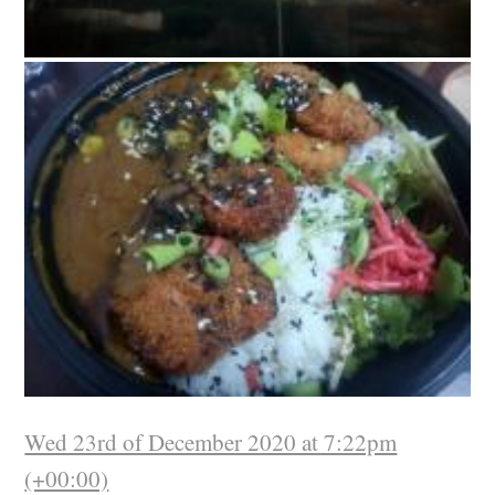
Wed 23rd of December 2020 at 7:22pm
(+00:00)