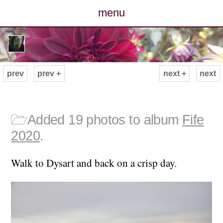
menu
posts
photos
prev
prev +
next +
next
map
archive
🗁
Added 19 photos to album
Fife
2020
.
cv
Walk to Dysart and back on a crisp day.
contact