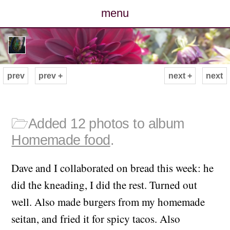
menu
posts
photos
prev
prev +
next +
next
map
archive
🗁
Added 12 photos to album
Homemade food
.
cv
Dave and I collaborated on bread this week: he
contact
did the kneading, I did the rest. Turned out
well. Also made burgers from my homemade
seitan, and fried it for spicy tacos. Also