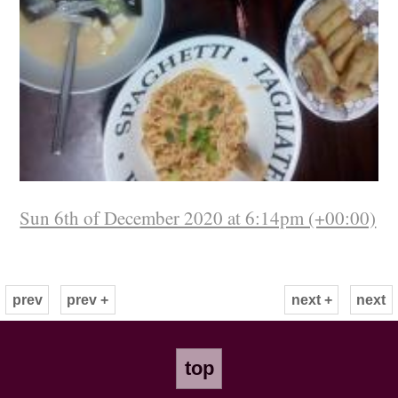
Sun 6th of December 2020 at 6:14pm (+00:00)
prev
prev +
next +
next
top