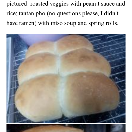
pictured: roasted veggies with peanut sauce and
rice; tantan pho (no questions please, I didn't
have ramen) with miso soup and spring rolls.