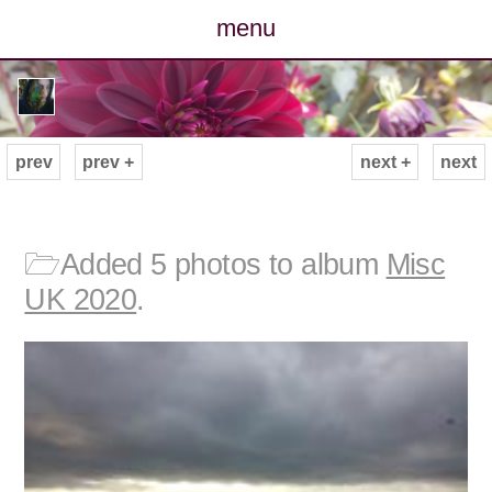
menu
posts
photos
prev
prev +
next +
next
map
archive
🗁
Added 5 photos to album
Misc
UK 2020
.
cv
contact