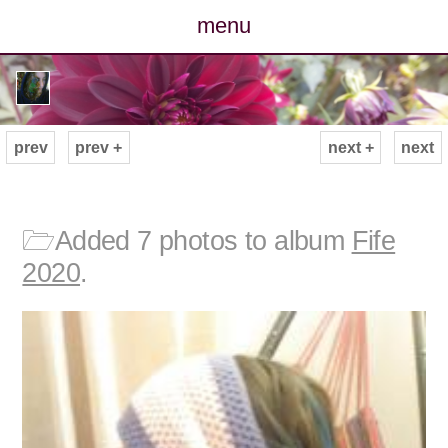
menu
posts
photos
prev
prev +
next +
next
map
archive
🗁
Added 7 photos to album
Fife
2020
.
cv
contact