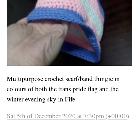
Multipurpose crochet scarf/band thingie in
colours of both the trans pride flag and the
winter evening sky in Fife.
Sat 5th of December 2020 at 7:30pm (+00:00)