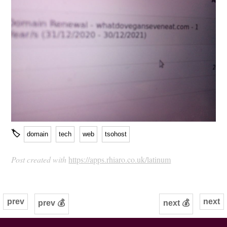
🏷
domain
tech
web
tsohost
Post created with
https://apps.rhiaro.co.uk/latinum
prev
next
prev 💰
next 💰