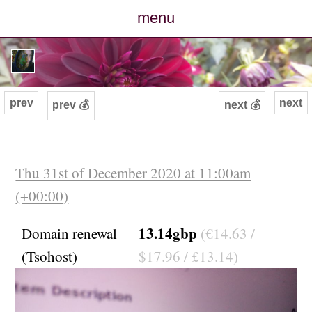
menu
posts
photos
prev
next
prev 💰
next 💰
map
archive
Thu 31st of December 2020 at 11:00am
(+00:00)
cv
13.14gbp
Domain renewal
(€14.63 /
contact
(Tsohost)
$17.96 / £13.14)