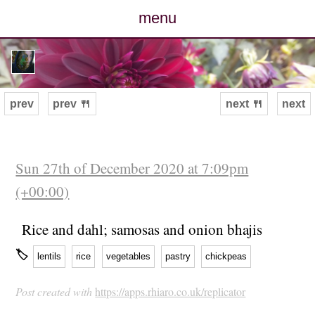
menu
posts
photos
prev
prev 🍴
next 🍴
next
map
archive
Sun 27th of December 2020 at 7:09pm
(+00:00)
cv
Rice and dahl; samosas and onion bhajis
contact
🏷
lentils
rice
vegetables
pastry
chickpeas
Post created with
https://apps.rhiaro.co.uk/replicator