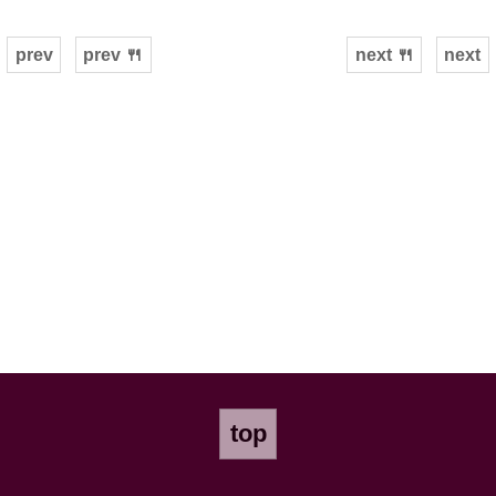
prev
prev 🍴
next 🍴
next
top