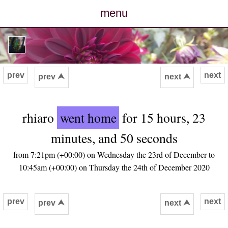
menu
posts
photos
prev
next
prev ⮝
next ⮝
map
rhiaro
went home
for 15 hours, 23
archive
minutes, and 50 seconds
cv
from 7:21pm (+00:00) on Wednesday the 23rd of December to
10:45am (+00:00) on Thursday the 24th of December 2020
contact
prev
next
prev ⮝
next ⮝