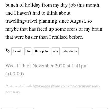
bunch of holiday from my day job this month,
and I haven't had to think about
travelling/travel planning since August, so
maybe that has freed up some areas of my brain
that were busier than I realised before.
🏷
travel
life
#cooplife
ods
standards
Wed 11th of November 2020 at 1:41pm
(+00:00)
Post created with
https://apps.rhiaro.co.uk/no-ceremonies-are-
necessary