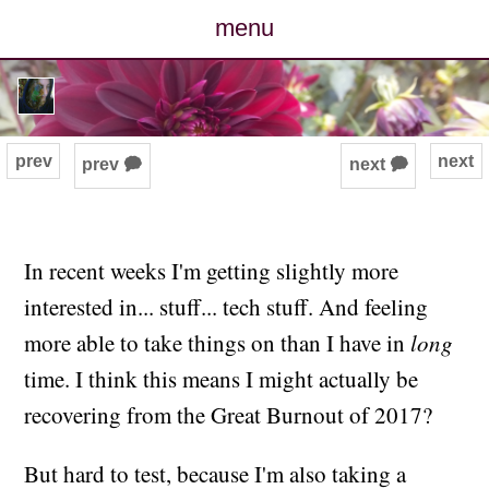
menu
posts
photos
prev
next
prev 🗭
next 🗭
map
archive
In recent weeks I'm getting slightly more
interested in... stuff... tech stuff. And feeling
cv
more able to take things on than I have in
long
contact
time. I think this means I might actually be
recovering from the Great Burnout of 2017?
But hard to test, because I'm also taking a