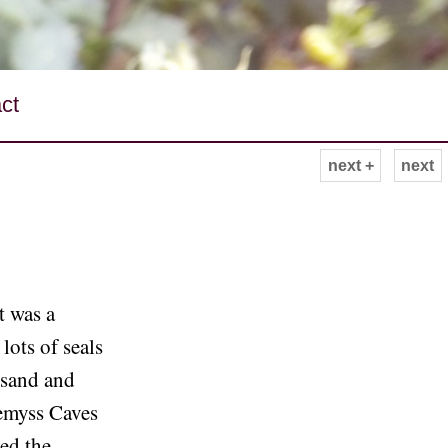
ct
next +
next
It was a
ots of seals
 sand and
Wemyss Caves
eed the