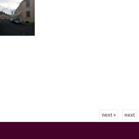
next +
next