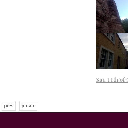
Sun 11th of 
prev
prev +