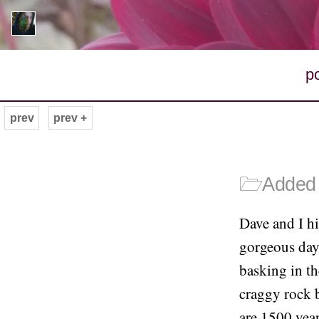
p
prev
prev +
🗁
Added 
Dave and I h
gorgeous day.
basking in th
craggy rock b
are 1500 year