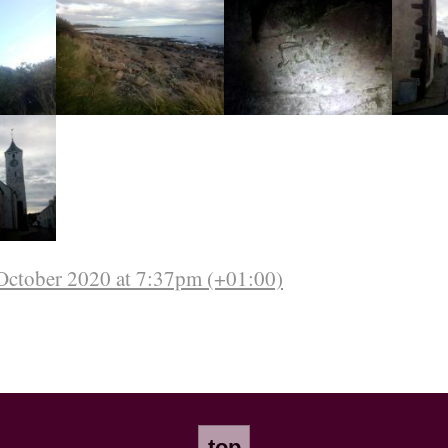
October 2020 at 7:37pm (+01:00)
top