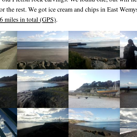
or the rest. We got ice cream and chips in East Wemy
6 miles in total (GPS)
.