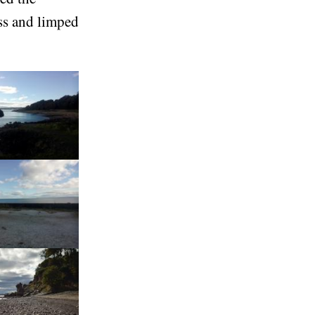
ss and limped