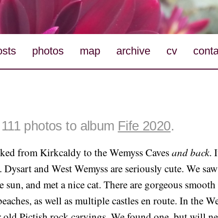
osts
photos
map
archive
cv
conta
111 photos to album
Fife 2020
.
iked from Kirkcaldy to the Wemyss Caves
and back
. 
 Dysart and West Wemyss are seriously cute. We saw l
e sun, and met a nice cat. There are gorgeous smooth
eaches, as well as multiple castles en route. In the 
 old Pictish rock carvings. We found one, but will n