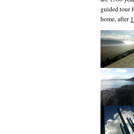
guided tour f
home, after
1