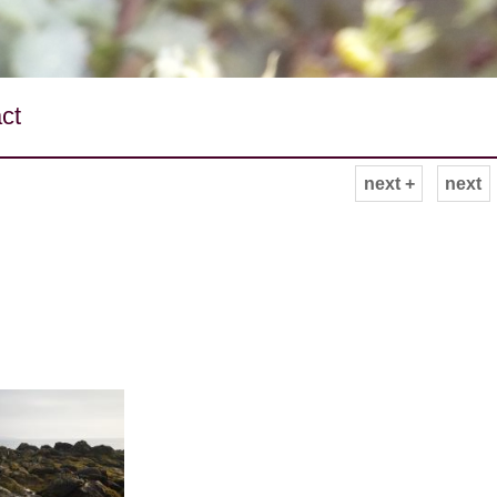
ct
next +
next