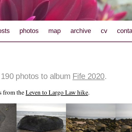
osts
photos
map
archive
cv
conta
190 photos to album
Fife 2020
.
s from the
Leven to Largo Law hike
.