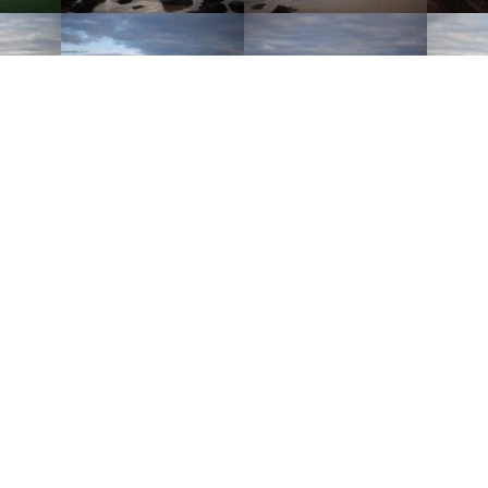
 November 2020 at 9:09pm (+00:00)