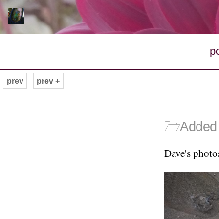
p
prev
prev +
🗁
Added 
Dave's photo