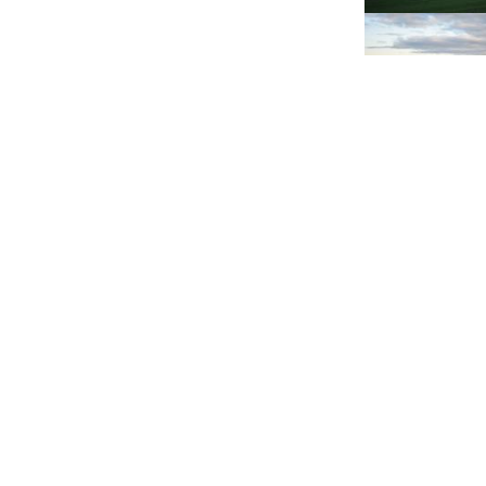
Tue 10th of