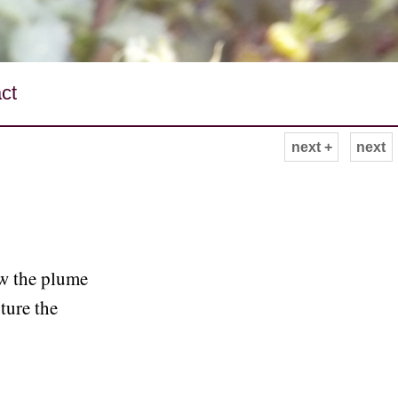
ct
next +
next
ow the plume
pture the