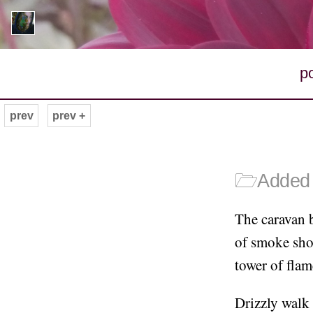
p
prev
prev +
🗁
Added 
The caravan b
of smoke shor
tower of flam
Drizzly walk 