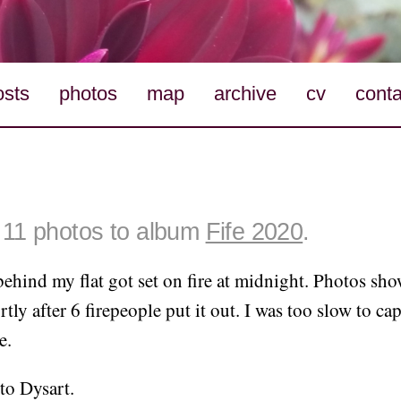
osts
photos
map
archive
cv
conta
11 photos to album
Fife 2020
.
ehind my flat got set on fire at midnight. Photos sh
tly after 6 firepeople put it out. I was too slow to ca
e.
to Dysart.