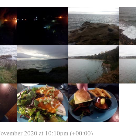
November 2020 at 10:10pm (+00:00)