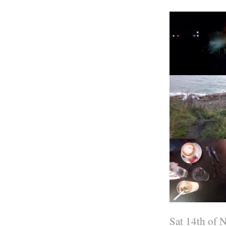
Sat 14th of 