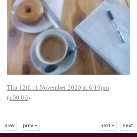
Thu 12th of November 2020 at 6:19pm
(+00:00)
prev
prev +
next +
next