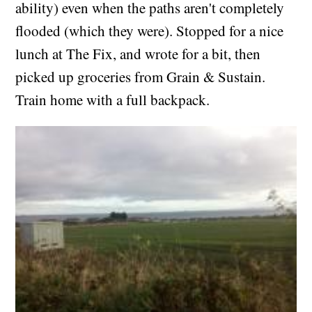
ability) even when the paths aren't completely
flooded (which they were). Stopped for a nice
lunch at The Fix, and wrote for a bit, then
picked up groceries from Grain & Sustain.
Train home with a full backpack.