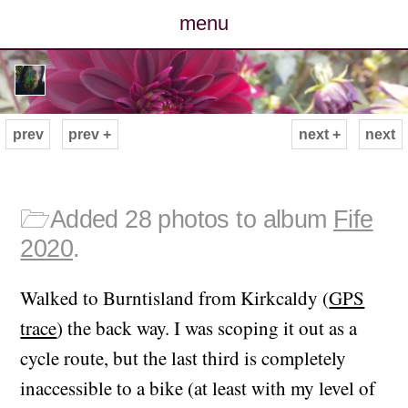
menu
posts
photos
prev
prev +
next +
next
map
archive
🗁
Added 28 photos to album
Fife
2020
.
cv
Walked to Burntisland from Kirkcaldy (
GPS
contact
trace
) the back way. I was scoping it out as a
cycle route, but the last third is completely
inaccessible to a bike (at least with my level of