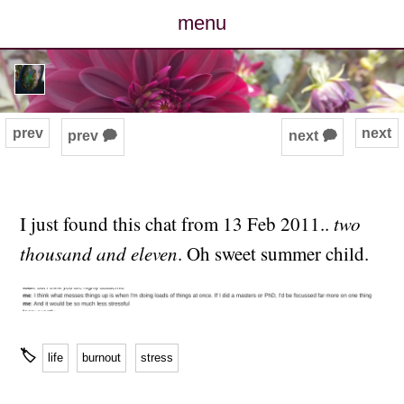
menu
posts
photos
prev
next
prev 🗭
next 🗭
map
archive
I just found this chat from 13 Feb 2011..
two
thousand and eleven
. Oh sweet summer child.
cv
contact
🏷
life
burnout
stress