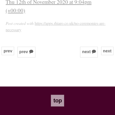
Thu 12th of November 2020 at 9:04pm
(+00:00)
Post created with
https://apps.rhiaro.co.uk/no-ceremonies-are-
necessary
prev
next
prev 🗭
next 🗭
top