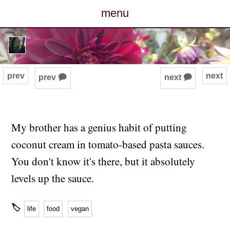
menu
posts
photos
prev
next
prev 🗭
next 🗭
map
archive
My brother has a genius habit of putting
coconut cream in tomato-based pasta sauces.
cv
You don't know it's there, but it absolutely
contact
levels up the sauce.
🏷
life
food
vegan