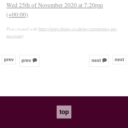
Wed 25th of November 2020 at 7:20pm
(+00:00)
Post created with
https://apps.rhiaro.co.uk/no-ceremonies-are-
necessary
prev
next
prev 🗭
next 🗭
top