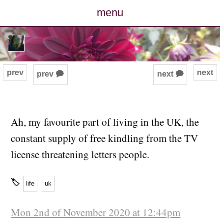
menu
posts
photos
prev
next
prev 🗭
next 🗭
map
archive
Ah, my favourite part of living in the UK, the
constant supply of free kindling from the TV
cv
license threatening letters people.
contact
🏷
life
uk
Mon 2nd of November 2020 at 12:44pm