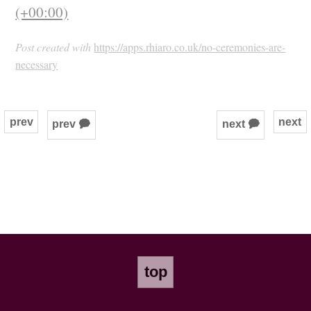
(+00:00)
Post created with
https://apps.rhiaro.co.uk/no-ceremonies-are-
necessary
prev
next
prev 🗭
next 🗭
top