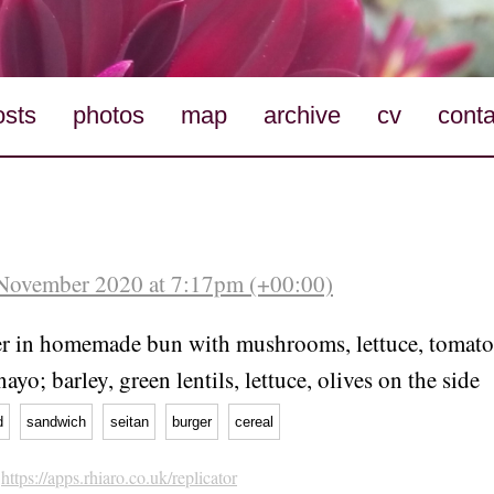
osts
photos
map
archive
cv
conta
 November 2020 at 7:17pm (+00:00)
er in homemade bun with mushrooms, lettuce, tomato,
ayo; barley, green lentils, lettuce, olives on the side
d
sandwich
seitan
burger
cereal
h
https://apps.rhiaro.co.uk/replicator