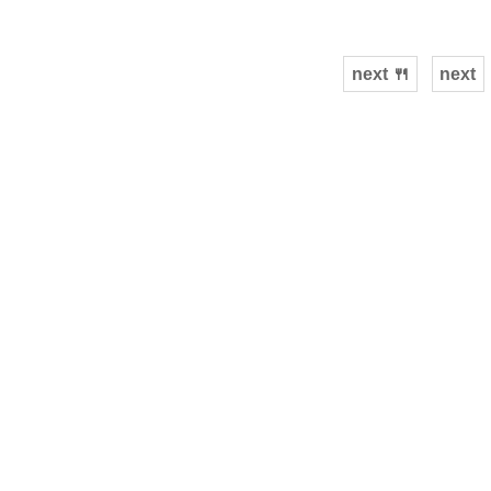
next 🍴
next