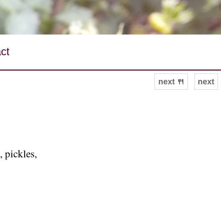
ct
next 🍴
next
 pickles,