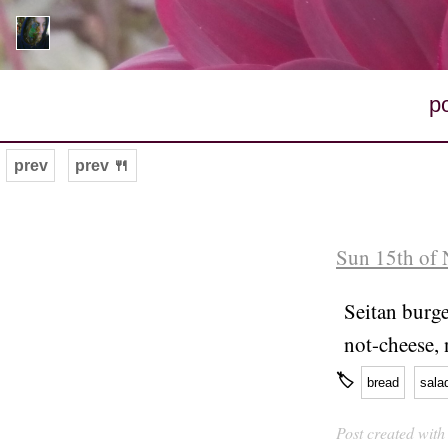
p
prev
prev 🍴
Sun 15th of
Seitan burg
not-cheese, n
🏷
bread
sala
Post created wit