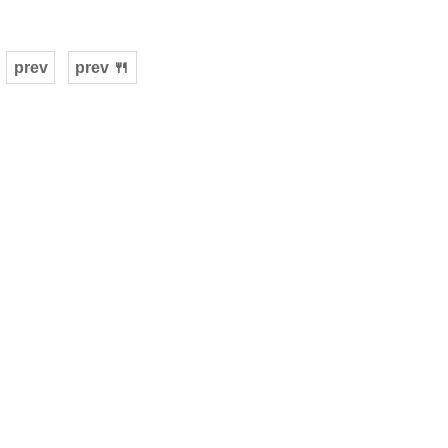
prev
prev 🍴