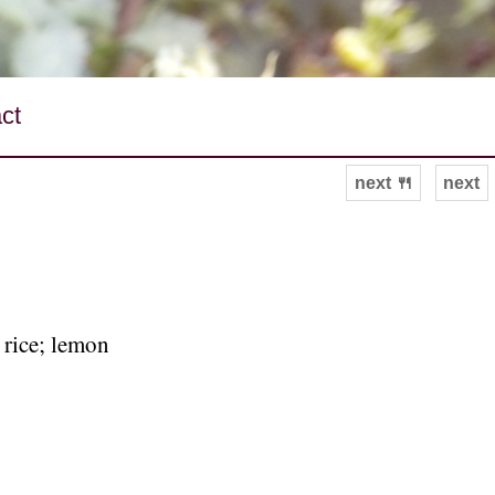
ct
next 🍴
next
 rice; lemon