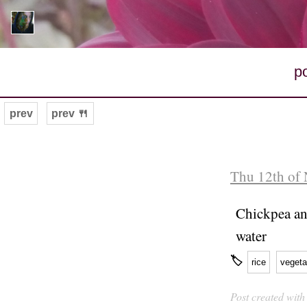
p
prev
prev 🍴
Thu 12th of
Chickpea an
water
🏷
rice
vegeta
Post created wit