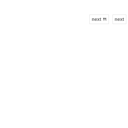
next 🍴
next