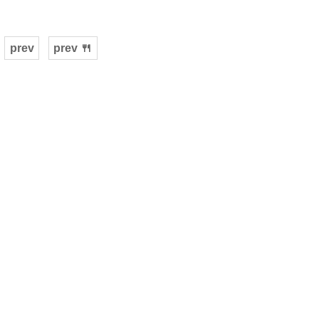
prev
prev 🍴