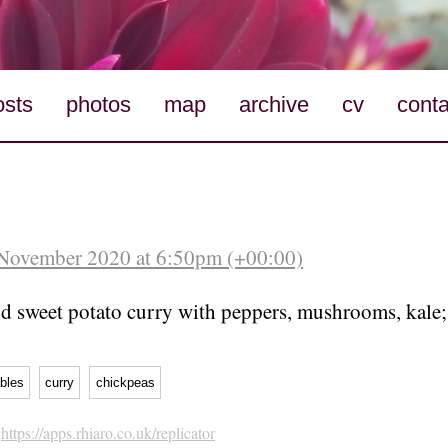
osts
photos
map
archive
cv
conta
 November 2020 at 6:50pm (+00:00)
d sweet potato curry with peppers, mushrooms, kale;
bles
curry
chickpeas
h
https://apps.rhiaro.co.uk/replicator