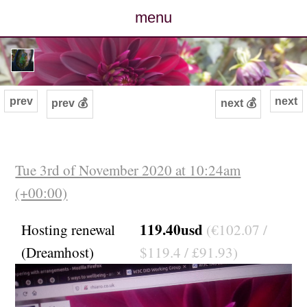
menu
posts
photos
prev
next
prev 💰
next 💰
map
archive
Tue 3rd of November 2020 at 10:24am
(+00:00)
cv
119.40usd
Hosting renewal
(€102.07 /
contact
(Dreamhost)
$119.4 / £91.93)