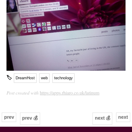
🏷
DreamHost
web
technology
Post created with
https://apps.rhiaro.co.uk/latinum
prev
next
prev 💰
next 💰