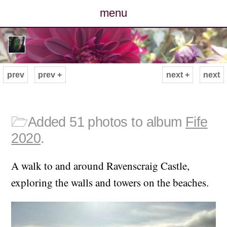
menu
posts
photos
prev
prev +
next +
next
map
archive
🗁
Added 51 photos to album
Fife
2020
.
cv
A walk to and around Ravenscraig Castle,
contact
exploring the walls and towers on the beaches.