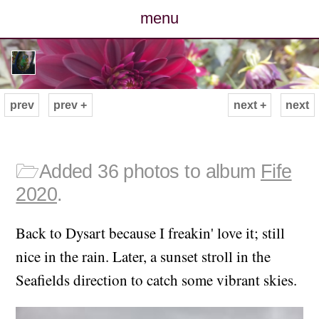
menu
posts
photos
prev
prev +
next +
next
map
archive
🗁
Added 36 photos to album
Fife
2020
.
cv
Back to Dysart because I freakin' love it; still
contact
nice in the rain. Later, a sunset stroll in the
Seafields direction to catch some vibrant skies.