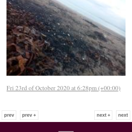
Fri 23rd of October 2020 at 6:28pm (+00:00)
prev
prev +
next +
next