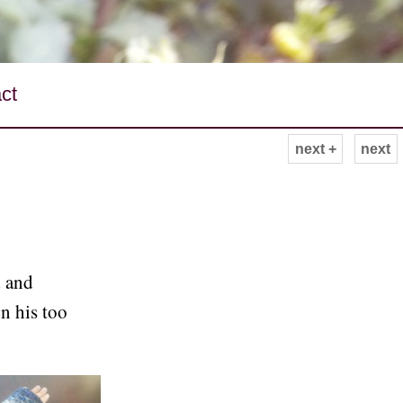
ct
next +
next
 and
n his too