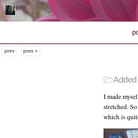
p
prev
prev +
🗁
Added 
I made mysel
stretched. S
which is quit