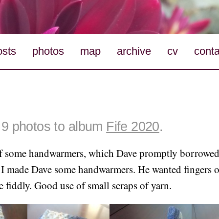
osts
photos
map
archive
cv
conta
9 photos to album
Fife 2020
.
f some handwarmers, which Dave promptly borrowed
o I made Dave some handwarmers. He wanted fingers o
e fiddly. Good use of small scraps of yarn.