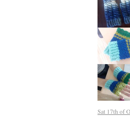
Sat 17th of 