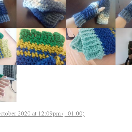
October 2020 at 12:09pm (+01:00)