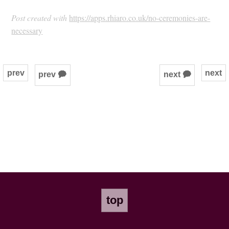
Post created with
https://apps.rhiaro.co.uk/no-ceremonies-are-
necessary
prev
next
prev 🗭
next 🗭
top