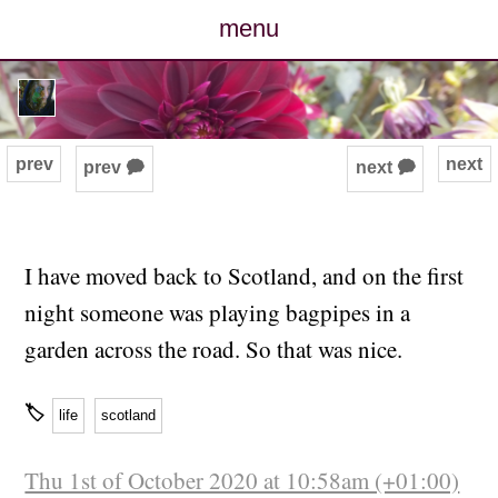
menu
posts
photos
prev
next
prev 🗭
next 🗭
map
archive
I have moved back to Scotland, and on the first
night someone was playing bagpipes in a
cv
garden across the road. So that was nice.
contact
🏷
life
scotland
Thu 1st of October 2020 at 10:58am (+01:00)