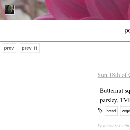
p
prev
prev 🍴
Sun 18th of 
Butternut sq
parsley, TV
🏷
bread
vege
Post created wit