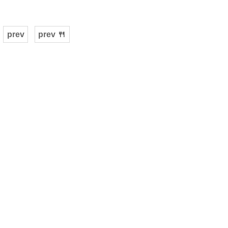
prev
prev 🍴