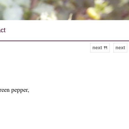
ct
next 🍴
next
green pepper,