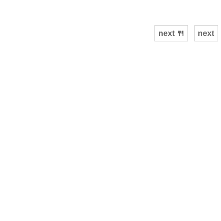
next 🍴
next