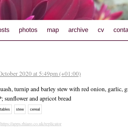
osts
photos
map
archive
cv
conta
October 2020 at 5:49pm (+01:00)
uash, turnip and barley stew with red onion, garlic, 
P; sunflower and apricot bread
tables
stew
cereal
h
https://apps.rhiaro.co.uk/replicator