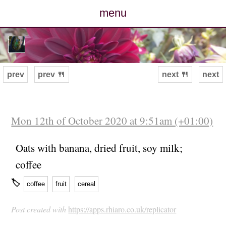
menu
posts
photos
prev
prev 🍴
next 🍴
next
map
archive
Mon 12th of October 2020 at 9:51am (+01:00)
cv
Oats with banana, dried fruit, soy milk;
coffee
contact
🏷
coffee
fruit
cereal
Post created with
https://apps.rhiaro.co.uk/replicator