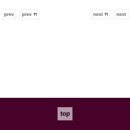
prev
prev 🍴
next 🍴
next
top