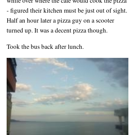
while over where the cafe would cook the pizza
- figured their kitchen must be just out of sight.
Half an hour later a pizza guy on a scooter
turned up. It was a decent pizza though.
Took the bus back after lunch.