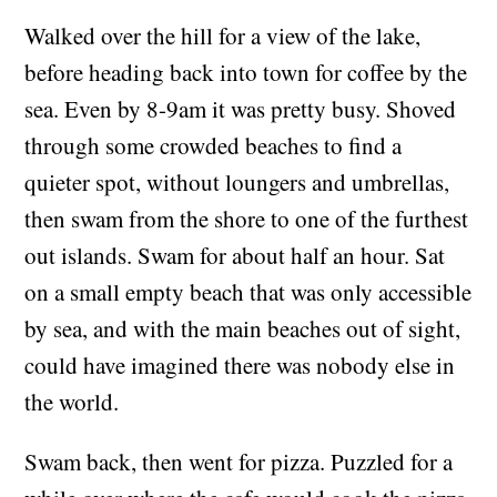
Walked over the hill for a view of the lake,
before heading back into town for coffee by the
sea. Even by 8-9am it was pretty busy. Shoved
through some crowded beaches to find a
quieter spot, without loungers and umbrellas,
then swam from the shore to one of the furthest
out islands. Swam for about half an hour. Sat
on a small empty beach that was only accessible
by sea, and with the main beaches out of sight,
could have imagined there was nobody else in
the world.
Swam back, then went for pizza. Puzzled for a