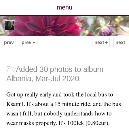
menu
posts
photos
prev
prev +
next +
next
map
archive
🗁
Added 30 photos to album
Albania, Mar-Jul 2020
.
cv
Got up really early and took the local bus to
contact
Ksamil. It's about a 15 minute ride, and the bus
wasn't full, but nobody understands how to
wear masks properly. It's 100lek (0.80eur).