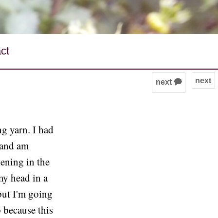
ct
next
next 🗭
g yarn. I had
 and am
pening in the
my head in a
but I'm going
p because this