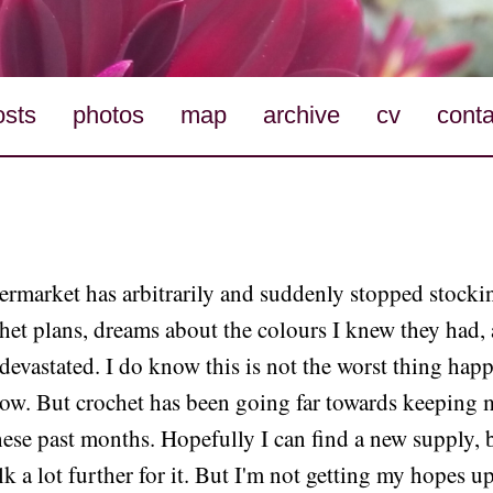
osts
photos
map
archive
cv
conta
rmarket has arbitrarily and suddenly stopped stockin
het plans, dreams about the colours I knew they had,
 devastated. I do know this is not the worst thing hap
now. But crochet has been going far towards keeping 
ese past months. Hopefully I can find a new supply, 
lk a lot further for it. But I'm not getting my hopes u