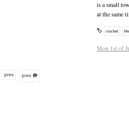
is a small to
at the same t
🏷
crochet
life
Mon 1st of J
prev
prev 🗭