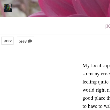
p
prev
prev 🗭
My local supe
so many croc
feeling quite
world right 
good place th
to have to wa