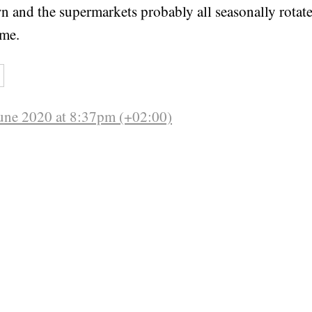
wn and the supermarkets probably all seasonally rotate
ime.
une 2020 at 8:37pm (+02:00)