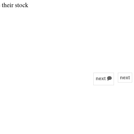
 their stock
next
next 🗭