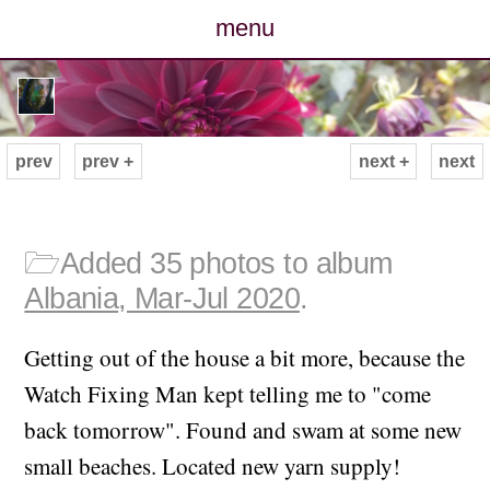
menu
posts
photos
prev
prev +
next +
next
map
archive
🗁
Added 35 photos to album
Albania, Mar-Jul 2020
.
cv
Getting out of the house a bit more, because the
contact
Watch Fixing Man kept telling me to "come
back tomorrow". Found and swam at some new
small beaches. Located new yarn supply!