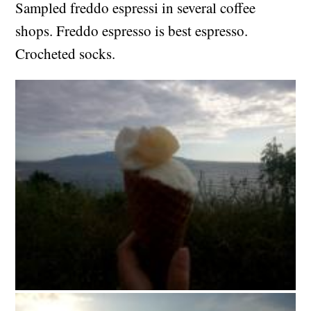
Sampled freddo espressi in several coffee
shops. Freddo espresso is best espresso.
Crocheted socks.