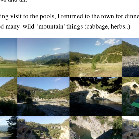
ng visit to the pools, I returned to the town for dinner
d many 'wild' 'mountain' things (cabbage, herbs..)