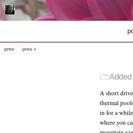
p
prev
prev +
🗁
Added 
A short drive
thermal pool
in for a whil
where you can
mountain vie