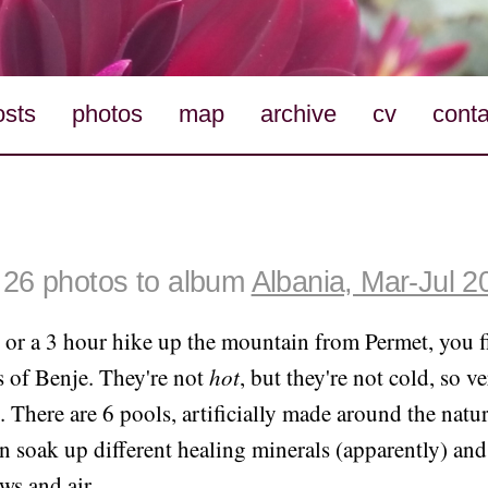
osts
photos
map
archive
cv
conta
26 photos to album
Albania, Mar-Jul 2
 or a 3 hour hike up the mountain from Permet, you f
s of Benje. They're not
hot
, but they're not cold, so ve
e. There are 6 pools, artificially made around the natu
 soak up different healing minerals (apparently) and
ws and air.