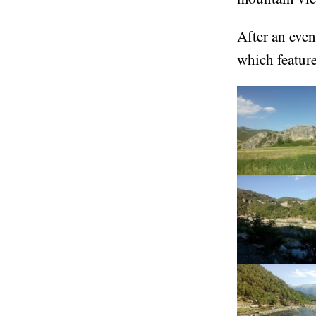
After an eveni
which feature