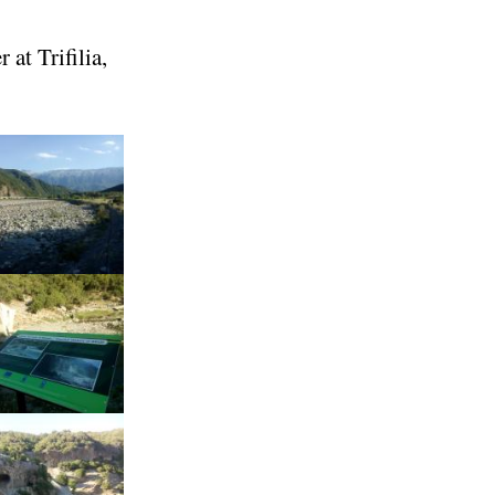
 at Trifilia,