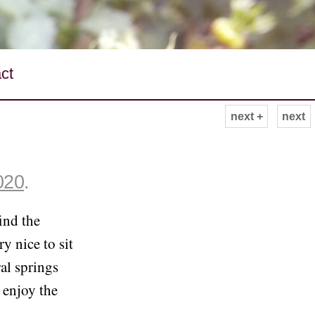
ct
next +
next
020
.
ind the
ry nice to sit
ral springs
 enjoy the