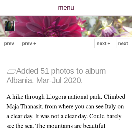
menu
posts
photos
prev
prev +
next +
next
map
archive
🗁
Added 51 photos to album
Albania, Mar-Jul 2020
.
cv
A hike through Llogora national park. Climbed
contact
Maja Thanasit, from where you can see Italy on
a clear day. It was not a clear day. Could barely
see the sea. The mountains are beautiful