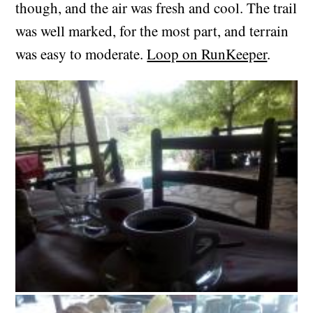
though, and the air was fresh and cool. The trail
was well marked, for the most part, and terrain
was easy to moderate.
Loop on RunKeeper
.