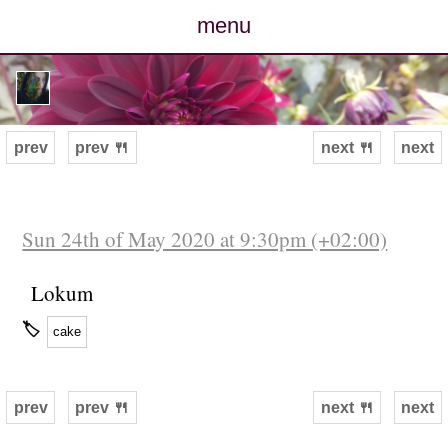
menu
posts
photos
prev
prev 🍴
next 🍴
next
map
archive
Sun 24th of May 2020 at 9:30pm (+02:00)
cv
Lokum
🏷
cake
contact
prev
prev 🍴
next 🍴
next