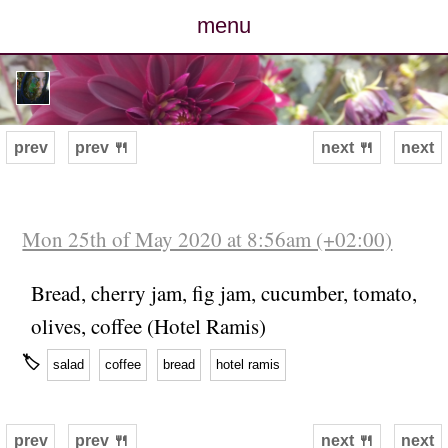
menu
posts
photos
prev
prev 🍴
next 🍴
next
map
archive
Mon 25th of May 2020 at 8:56am (+02:00)
cv
Bread, cherry jam, fig jam, cucumber, tomato,
olives, coffee (Hotel Ramis)
contact
🏷
salad
coffee
bread
hotel ramis
prev
prev 🍴
next 🍴
next