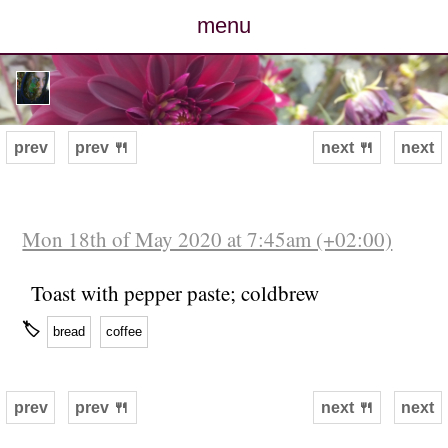
menu
posts
photos
prev
prev 🍴
next 🍴
next
map
archive
Mon 18th of May 2020 at 7:45am (+02:00)
cv
Toast with pepper paste; coldbrew
🏷
bread
coffee
contact
prev
prev 🍴
next 🍴
next