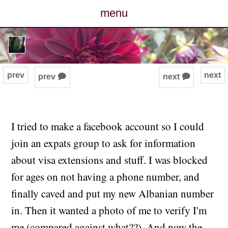
menu
posts
photos
prev
next
prev 🗭
next 🗭
map
archive
I tried to make a facebook account so I could
join an expats group to ask for information
cv
about visa extensions and stuff. I was blocked
contact
for ages on not having a phone number, and
finally caved and put my new Albanian number
in. Then it wanted a photo of me to verify I'm
me (compared against what??). And now the