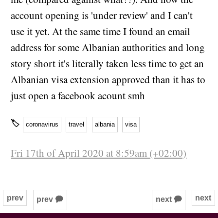
account opening is 'under review' and I can't
use it yet. At the same time I found an email
address for some Albanian authorities and long
story short it's literally taken less time to get an
Albanian visa extension approved than it has to
just open a facebook acount smh
🏷
coronavirus
travel
albania
visa
Fri 17th of April 2020 at 8:59am (+02:00)
prev
next
prev 🗭
next 🗭