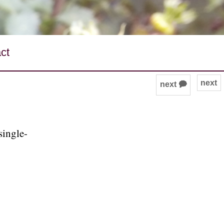
ct
next
next 🗭
single-