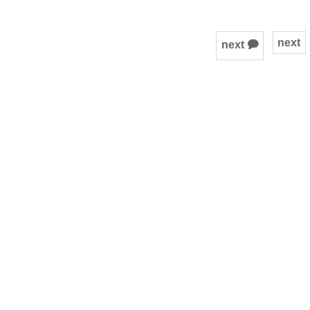
next
next 🗭