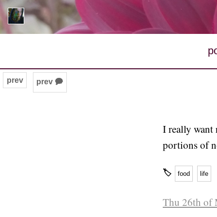
p
prev
prev 🗭
I really want
portions of 
🏷
food
life
Thu 26th of 