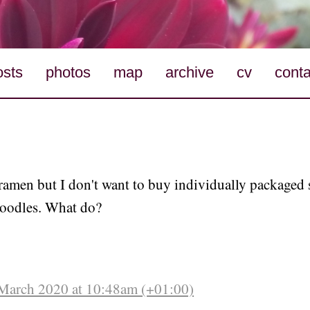
osts
photos
map
archive
cv
conta
 ramen but I don't want to buy individually packaged 
noodles. What do?
March 2020 at 10:48am (+01:00)