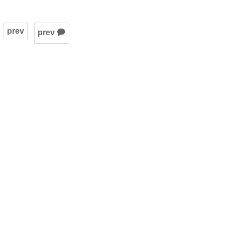
prev
prev 🗭