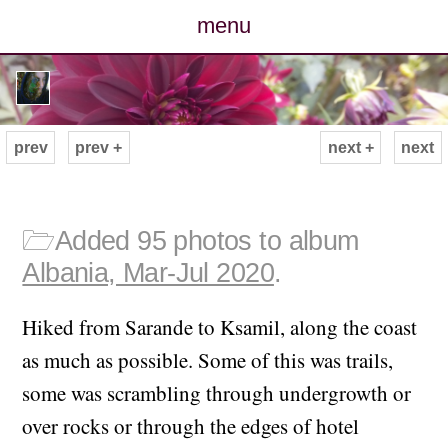
menu
posts
photos
prev
prev +
next +
next
map
archive
🗁
Added 95 photos to album
Albania, Mar-Jul 2020
.
cv
Hiked from Sarande to Ksamil, along the coast
contact
as much as possible. Some of this was trails,
some was scrambling through undergrowth or
over rocks or through the edges of hotel