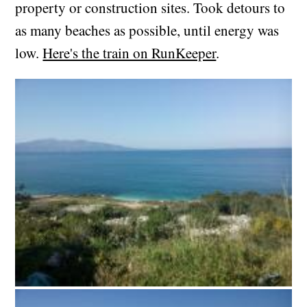
property or construction sites. Took detours to
as many beaches as possible, until energy was
low.
Here's the train on RunKeeper
.