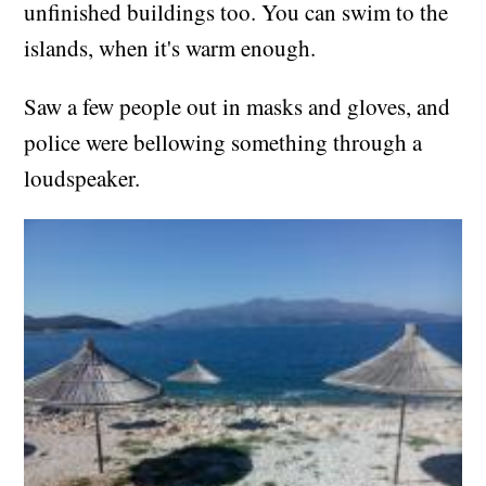
unfinished buildings too. You can swim to the
islands, when it's warm enough.
Saw a few people out in masks and gloves, and
police were bellowing something through a
loudspeaker.