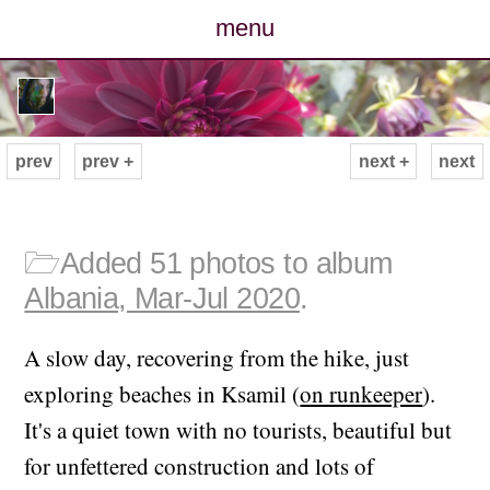
menu
posts
photos
prev
prev +
next +
next
map
archive
🗁
Added 51 photos to album
Albania, Mar-Jul 2020
.
cv
A slow day, recovering from the hike, just
contact
exploring beaches in Ksamil (
on runkeeper
).
It's a quiet town with no tourists, beautiful but
for unfettered construction and lots of