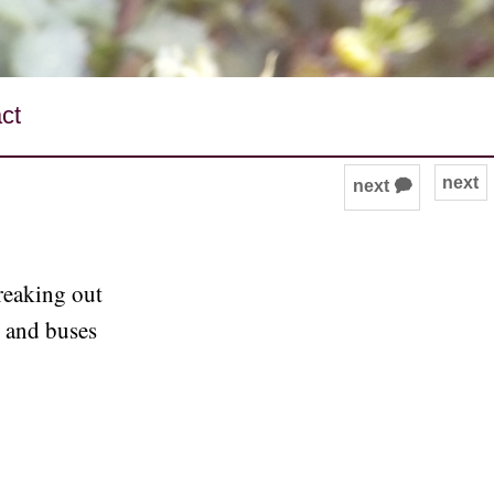
ct
next
next 🗭
freaking out
s and buses