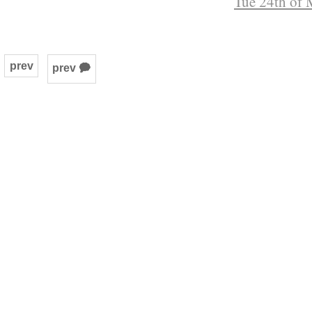
Tue 24th of 
prev
prev 🗭