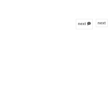
next
next 🗭