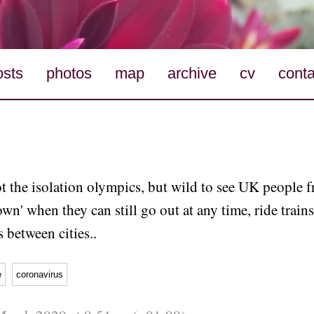
osts
photos
map
archive
cv
conta
ot the isolation olympics, but wild to see UK people 
wn' when they can still go out at any time, ride train
s between cities..
e
coronavirus