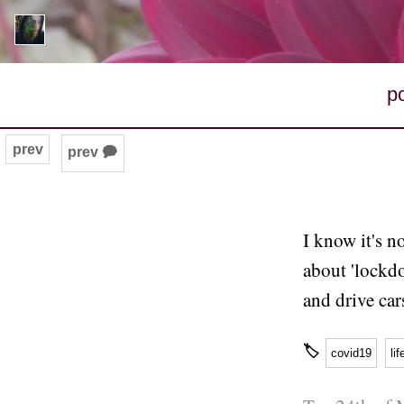
p
prev
prev 🗭
I know it's n
about 'lockdo
and drive car
🏷
covid19
lif