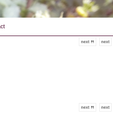
ct
next 🍴
next
next 🍴
next