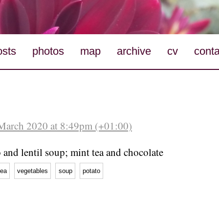
osts
photos
map
archive
cv
conta
March 2020 at 8:49pm (+01:00)
 and lentil soup; mint tea and chocolate
tea
vegetables
soup
potato