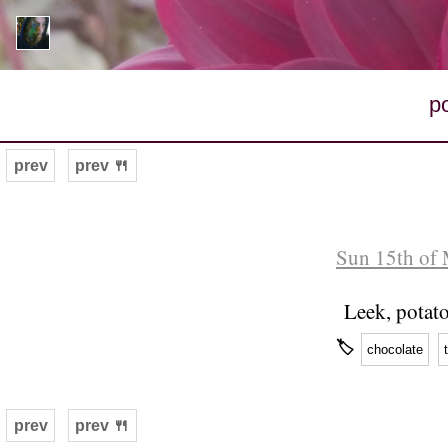
p
prev
prev 🍴
Sun 15th of 
Leek, potato
🏷
chocolate
prev
prev 🍴