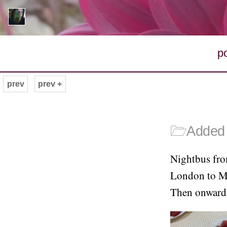
p
prev
prev +
🗁
Added 
Nightbus fro
London to Man
Then onward