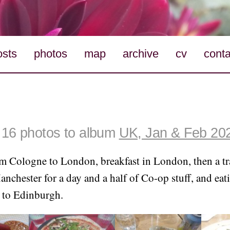
osts
photos
map
archive
cv
conta
16 photos to album
UK, Jan & Feb 20
m Cologne to London, breakfast in London, then a tr
chester for a day and a half of Co-op stuff, and eati
 to Edinburgh.