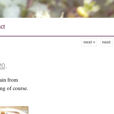
ct
next +
next
20
.
ain from
ng of course.